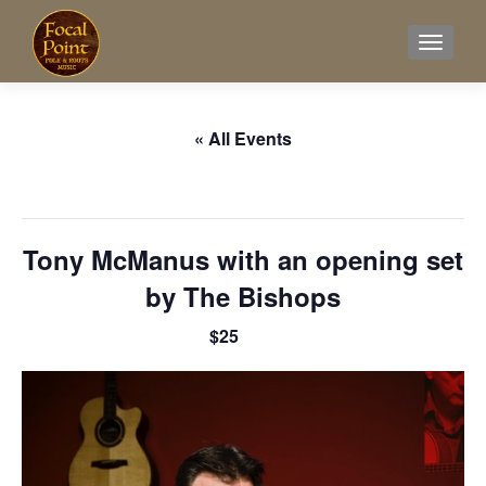
TOGGL
« All Events
This event has passed.
Tony McManus with an opening set
by The Bishops
$25
April 26, 2025 @ 8:00 pm