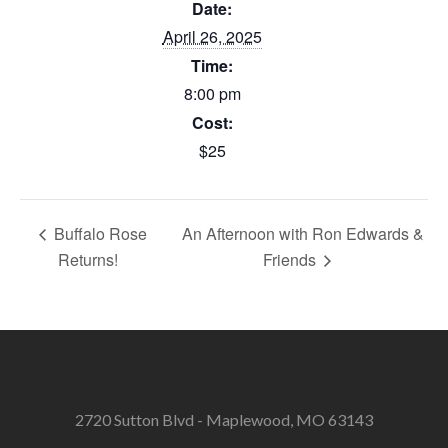
Date:
April 26, 2025
Time:
8:00 pm
Cost:
$25
Buffalo Rose
An Afternoon with Ron Edwards &
Returns!
Friends
2720 Sutton Blvd - Maplewood, MO 63143