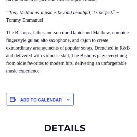
” –
“Tony McManus’ music is beyond beautiful, it’s perfect.
Tommy Emmanuel
The Bishops, father-and-son duo Daniel and Matthew, combine
fingerstyle guitar, alto saxophone, and cajon to create
extraordinary arrangements of popular songs. Drenched in R&B
and delivered with virtuosic skill, The Bishops play everything
from oldie favorites to modern hits, delivering an unforgettable
music experience.
ADD TO CALENDAR
DETAILS