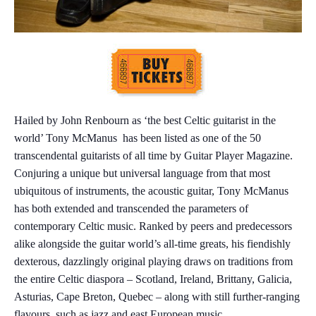
Hailed by John Renbourn as ‘the best Celtic guitarist in the
world’ Tony McManus has been listed as one of the 50
transcendental guitarists of all time by Guitar Player Magazine.
Conjuring a unique but universal language from that most
ubiquitous of instruments, the acoustic guitar, Tony McManus
has both extended and transcended the parameters of
contemporary Celtic music. Ranked by peers and predecessors
alike alongside the guitar world’s all-time greats, his fiendishly
dexterous, dazzlingly original playing draws on traditions from
the entire Celtic diaspora – Scotland, Ireland, Brittany, Galicia,
Asturias, Cape Breton, Quebec – along with still further-ranging
flavours, such as jazz and east European music.