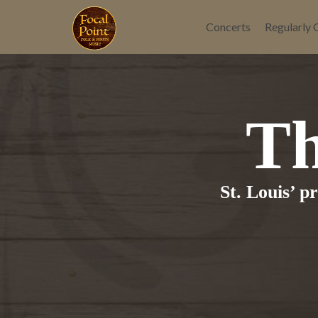
Skip
to
Concerts
Regularly 
content
Th
St. Louis’ p