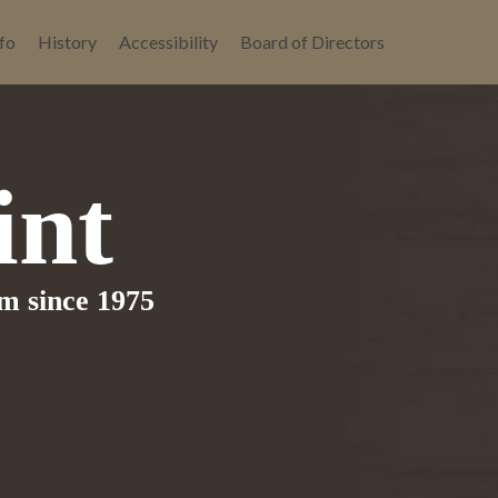
fo
History
Accessibility
Board of Directors
int
om since 1975