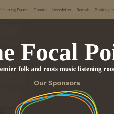
Occurring Events
Donate
Newsletter
Rentals
Booking In
e Focal Po
remier folk and roots music listening ro
Our Sponsors