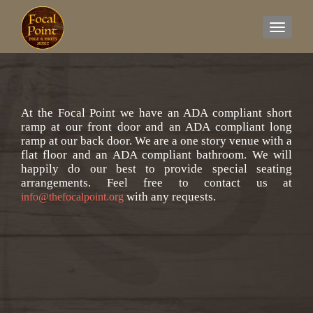
TOGGL
At the Focal Point we have an ADA compliant short
ramp at our front door and an ADA compliant long
ramp at our back door. We are a one story venue with a
flat floor and an ADA compliant bathroom. We will
happily do our best to provide special seating
arrangements. Feel free to contact us at
with any requests.
info@thefocalpoint.org