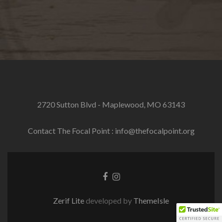
2720 Sutton Blvd - Maplewood, MO 63143
Contact The Focal Point : info@thefocalpoint.org
Facebook
Instagram
link
link
Zerif Lite
developed by
ThemeIsle