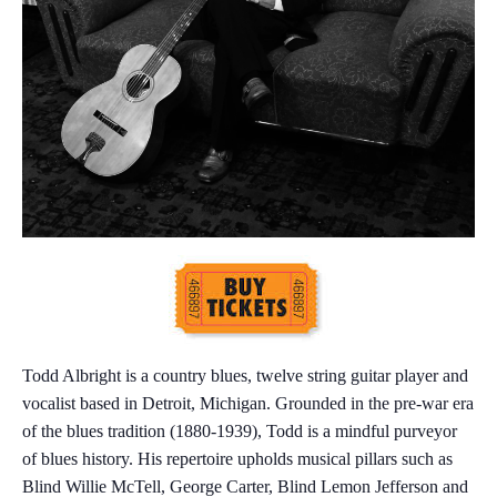
Todd Albright is a country blues, twelve string guitar player and
vocalist based in Detroit, Michigan. Grounded in the pre-war era
of the blues tradition (1880-1939), Todd is a mindful purveyor
of blues history. His repertoire upholds musical pillars such as
Blind Willie McTell, George Carter, Blind Lemon Jefferson and