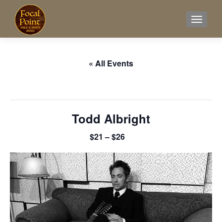
TOGGL
« All Events
This event has passed.
Todd Albright
$21 – $26
June 1, 2025 @ 7:00 pm