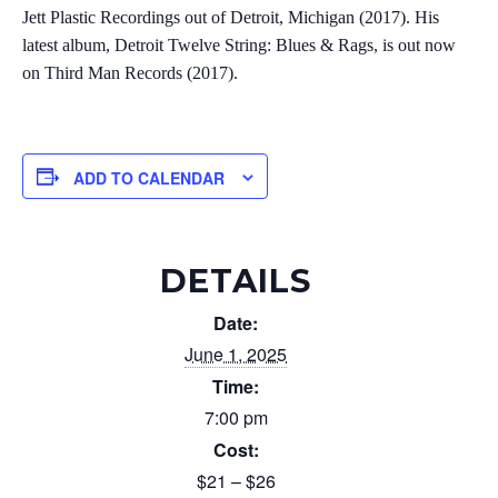
Jett Plastic Recordings out of Detroit, Michigan (2017). His
latest album, Detroit Twelve String: Blues & Rags, is out now
on Third Man Records (2017).
ADD TO CALENDAR
DETAILS
Date:
June 1, 2025
Time:
7:00 pm
Cost:
$21 – $26