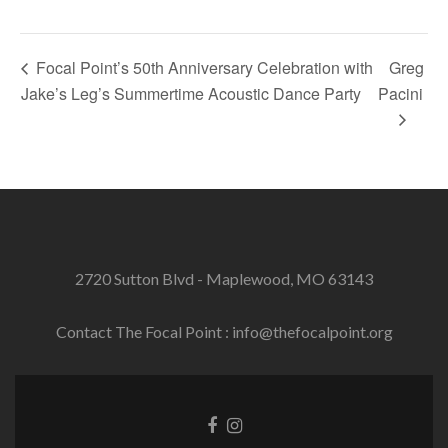
Focal Point’s 50th Anniversary Celebration with
Greg
Jake’s Leg’s Summertime Acoustic Dance Party
Pacini
2720 Sutton Blvd - Maplewood, MO 63143
Contact The Focal Point : info@thefocalpoint.org
Facebook
Instagram
link
link