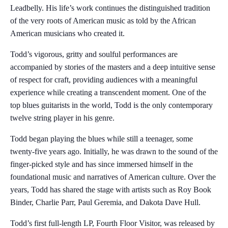
Leadbelly. His life’s work continues the distinguished tradition
of the very roots of American music as told by the African
American musicians who created it.
Todd’s vigorous, gritty and soulful performances are
accompanied by stories of the masters and a deep intuitive sense
of respect for craft, providing audiences with a meaningful
experience while creating a transcendent moment. One of the
top blues guitarists in the world, Todd is the only contemporary
twelve string player in his genre.
Todd began playing the blues while still a teenager, some
twenty-five years ago. Initially, he was drawn to the sound of the
finger-picked style and has since immersed himself in the
foundational music and narratives of American culture. Over the
years, Todd has shared the stage with artists such as Roy Book
Binder, Charlie Parr, Paul Geremia, and Dakota Dave Hull.
Todd’s first full-length LP, Fourth Floor Visitor, was released by