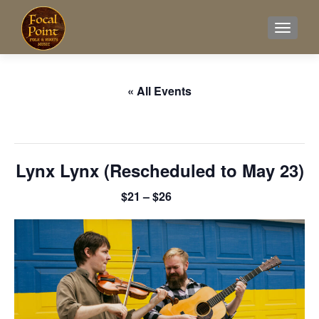
TOGGL
« All Events
This event has passed.
Lynx Lynx (Rescheduled to May 23)
$21 – $26
February 7 @ 8:00 pm