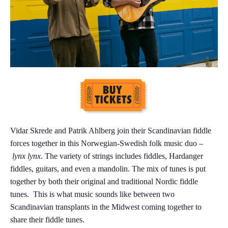
Vidar Skrede and Patrik Ahlberg join their Scandinavian fiddle
forces together in this Norwegian-Swedish folk music duo –
lynx lynx
. The variety of strings includes fiddles, Hardanger
fiddles, guitars, and even a mandolin. The mix of tunes is put
together by both their original and traditional Nordic fiddle
tunes. This is what music sounds like between two
Scandinavian transplants in the Midwest coming together to
share their fiddle tunes.