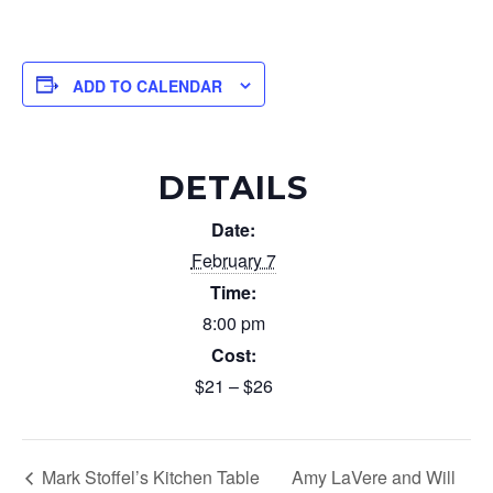
ADD TO CALENDAR
DETAILS
Date:
February 7
Time:
8:00 pm
Cost:
$21 – $26
Mark Stoffel’s Kitchen Table
Amy LaVere and Will