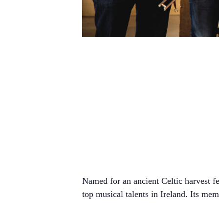
Named for an ancient Celtic harvest fe
top musical talents in Ireland. Its me