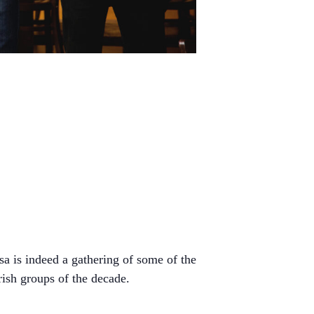
sa is indeed a gathering of some of the
rish groups of the decade.