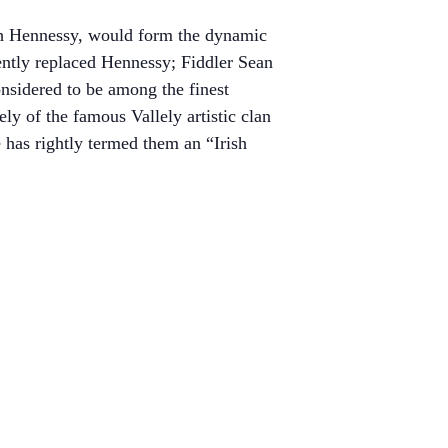
gh Hennessy, would form the dynamic
tly replaced Hennessy; Fiddler Sean
sidered to be among the finest
ly of the famous Vallely artistic clan
has rightly termed them an “Irish