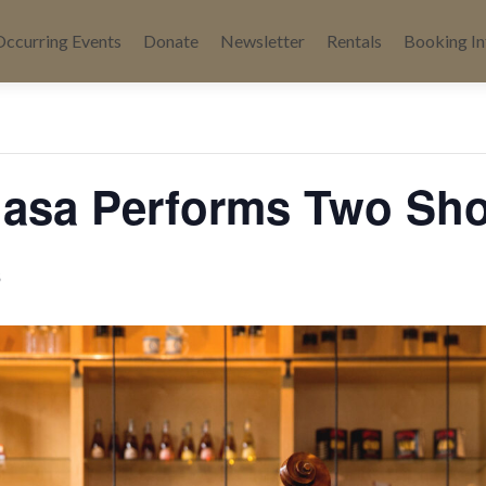
Occurring Events
Donate
Newsletter
Rentals
Booking In
« All Events
asa Performs Two Sh
6