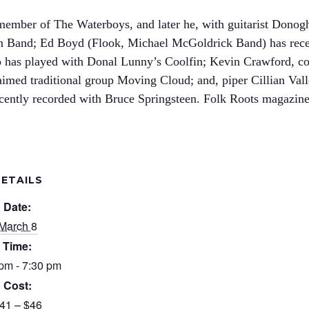
member of The Waterboys, and later he, with guitarist Dono
n Band; Ed Boyd (Flook, Michael McGoldrick Band) has recen
 has played with Donal Lunny’s Coolfin; Kevin Crawford, con
laimed traditional group Moving Cloud; and, piper Cillian Valle
ently recorded with Bruce Springsteen. Folk Roots magazine 
ETAILS
Date:
March 8
Time:
pm - 7:30 pm
Cost:
41 – $46