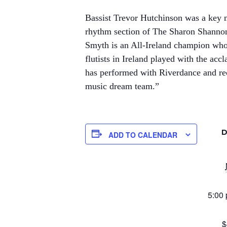
Bassist Trevor Hutchinson was a key 
rhythm section of The Sharon Shanno
Smyth is an All-Ireland champion who
flutists in Ireland played with the acc
has performed with Riverdance and rec
music dream team.”
D
ADD TO CALENDAR
5:00 
$