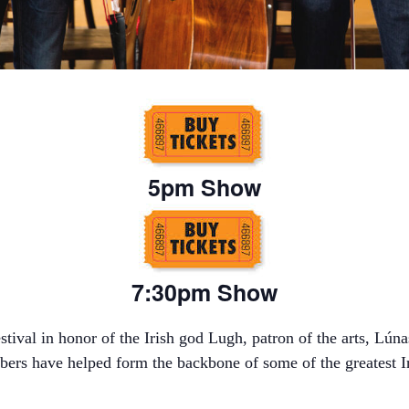
5pm Show
7:30pm Show
stival in honor of the Irish god Lugh, patron of the arts, Lúna
mbers have helped form the backbone of some of the greatest I