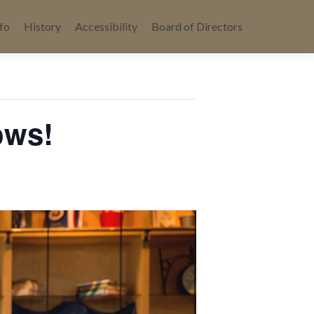
fo
History
Accessibility
Board of Directors
ows!